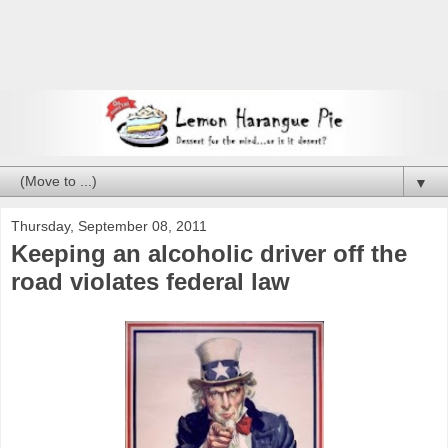
▼
Thursday, September 08, 2011
Keeping an alcoholic driver off the
road violates federal law