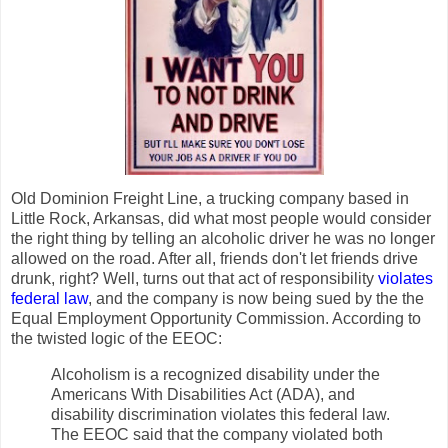
Old Dominion Freight Line, a trucking company based in
Little Rock, Arkansas, did what most people would consider
the right thing by telling an alcoholic driver he was no longer
allowed on the road. After all, friends don't let friends drive
drunk, right? Well, turns out that act of responsibility
violates
federal law
, and the company is now being sued by the the
Equal Employment Opportunity Commission. According to
the twisted logic of the EEOC:
Alcoholism is a recognized disability under the
Americans With Disabilities Act (ADA), and
disability discrimination violates this federal law.
The EEOC said that the company violated both