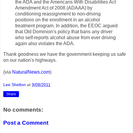
the ADA and the Americans With Disabilities Act
Amendment Act of 2008 (ADAAA) by
conditioning reassignment to non-driving
positions on the enrollment in an alcohol
treatment program. In addition, the EEOC argued
that Old Dominion's policy that bans any driver
who self-reports alcohol abuse from ever driving
again also violates the ADA.
Thank goodness we have the government keeping us safe
on our nation's highways.
(via
NaturalNews.com
)
Lee Shelton
at
9/08/2011
Share
No comments:
Post a Comment