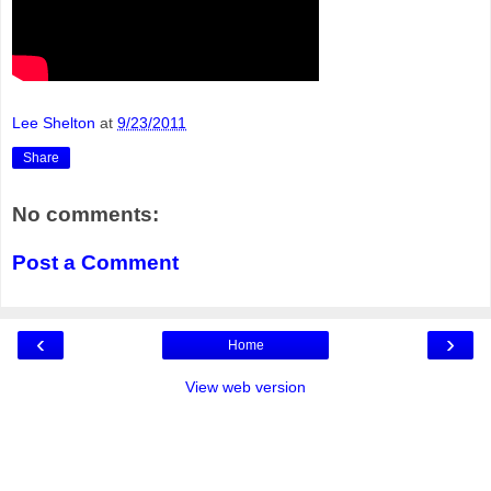
Lee Shelton
at
9/23/2011
Share
No comments:
Post a Comment
‹
›
Home
View web version