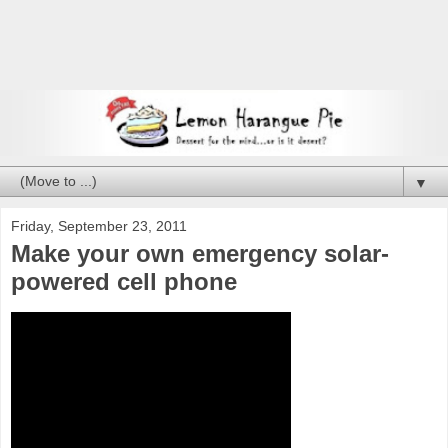
▼
Friday, September 23, 2011
Make your own emergency solar-
powered cell phone