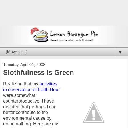
▼
Tuesday, April 01, 2008
Slothfulness is Green
Realizing that my
activities
in observation of Earth Hour
were somewhat
counterproductive, I have
decided that perhaps I can
better contribute to the
environmental cause by
doing nothing.
Here are my