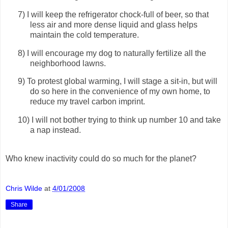
7)
I will keep the refrigerator chock-full of beer, so that
less air and more dense liquid and glass helps
maintain the cold temperature.
8)
I will encourage my dog to naturally fertilize all the
neighborhood lawns.
9)
To protest global warming, I will stage a sit-in, but will
do so here in the convenience of my own home, to
reduce my travel carbon imprint.
10)
I will not bother trying to think up number 10 and take
a nap instead.
Who knew inactivity could do so much for the planet?
Chris Wilde
at
4/01/2008
Share