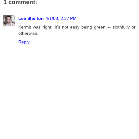
1 comment:
Lee Shelton
4/1/08, 2:37 PM
Kermit was right: It's not easy being green -- slothfully or
otherwise.
Reply