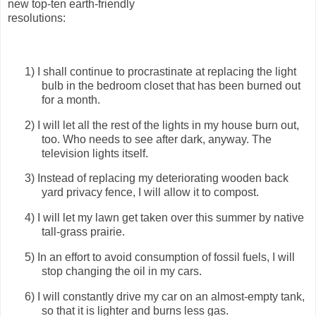
new top-ten earth-friendly
resolutions:
1)
I shall continue to procrastinate at replacing the light
bulb in the bedroom closet that has been burned out
for a month.
2)
I will let all the rest of the lights in my house burn out,
too.
Who needs to see after dark, anyway.
The
television lights itself.
3)
Instead of replacing my deteriorating wooden back
yard privacy fence, I will allow it to compost.
4)
I will let my lawn get taken over this summer by native
tall-grass prairie.
5)
In an effort to avoid consumption of fossil fuels, I will
stop changing the oil in my cars.
6)
I will constantly drive my car on an almost-empty tank,
so that it is lighter and burns less gas.