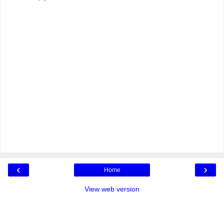
‹
›
Home
View web version