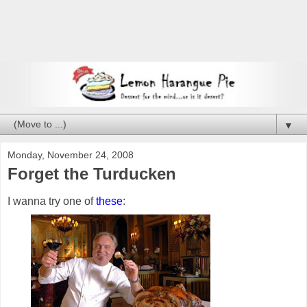
▼
Monday, November 24, 2008
Forget the Turducken
I wanna try one of
these
: