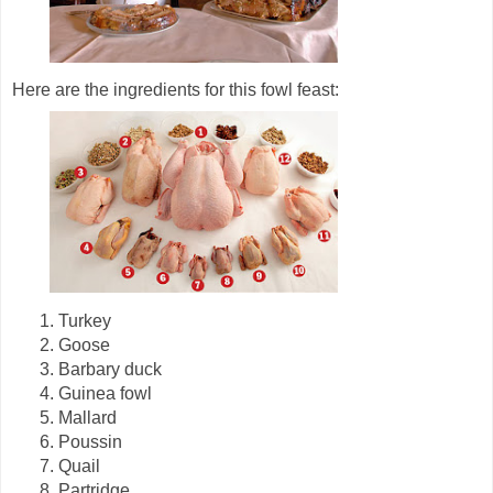
Here are the ingredients for this fowl feast:
1. Turkey
2. Goose
3. Barbary duck
4. Guinea fowl
5. Mallard
6. Poussin
7. Quail
8. Partridge