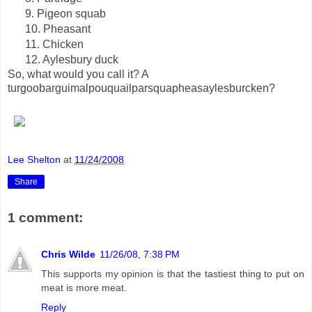
9. Pigeon squab
10. Pheasant
11. Chicken
12. Aylesbury duck
So, what would you call it? A
turgoobarguimalpouquailparsquapheasaylesburcken?
Lee Shelton
at
11/24/2008
Share
1 comment:
Chris Wilde
11/26/08, 7:38 PM
This supports my opinion is that the tastiest thing to put on
meat is more meat.
Reply