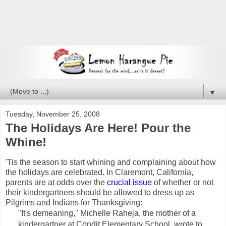
▼
Tuesday, November 25, 2008
The Holidays Are Here! Pour the
Whine!
'Tis the season to start whining and complaining about how
the holidays are celebrated. In Claremont, California,
parents are at odds over the
crucial issue
of whether or not
their kindergartners should be allowed to dress up as
Pilgrims and Indians for Thanksgiving:
"It's demeaning," Michelle Raheja, the mother of a
kindergartner at Condit Elementary School, wrote to