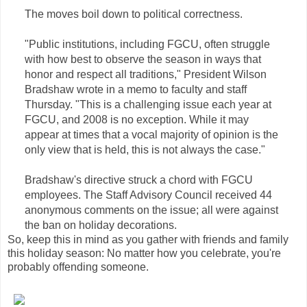
The moves boil down to political correctness.
"Public institutions, including FGCU, often struggle
with how best to observe the season in ways that
honor and respect all traditions," President Wilson
Bradshaw wrote in a memo to faculty and staff
Thursday. "This is a challenging issue each year at
FGCU, and 2008 is no exception. While it may
appear at times that a vocal majority of opinion is the
only view that is held, this is not always the case."
Bradshaw's directive struck a chord with FGCU
employees. The Staff Advisory Council received 44
anonymous comments on the issue; all were against
the ban on holiday decorations.
So, keep this in mind as you gather with friends and family
this holiday season: No matter how you celebrate, you're
probably offending someone.