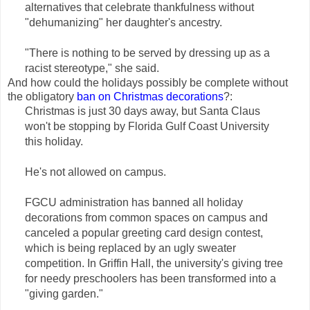
alternatives that celebrate thankfulness without
"dehumanizing" her daughter's ancestry.
"There is nothing to be served by dressing up as a
racist stereotype," she said.
And how could the holidays possibly be complete without
the obligatory
ban on Christmas decorations
?:
Christmas is just 30 days away, but Santa Claus
won't be stopping by Florida Gulf Coast University
this holiday.
He's not allowed on campus.
FGCU administration has banned all holiday
decorations from common spaces on campus and
canceled a popular greeting card design contest,
which is being replaced by an ugly sweater
competition. In Griffin Hall, the university's giving tree
for needy preschoolers has been transformed into a
"giving garden."