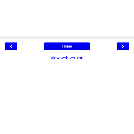
‹
›
Home
View web version