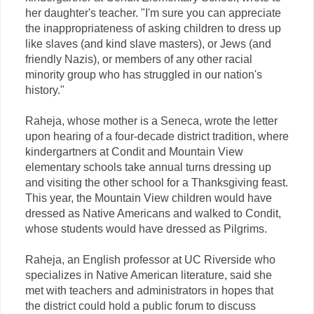
her daughter's teacher. "I'm sure you can appreciate
the inappropriateness of asking children to dress up
like slaves (and kind slave masters), or Jews (and
friendly Nazis), or members of any other racial
minority group who has struggled in our nation's
history."
Raheja, whose mother is a Seneca, wrote the letter
upon hearing of a four-decade district tradition, where
kindergartners at Condit and Mountain View
elementary schools take annual turns dressing up
and visiting the other school for a Thanksgiving feast.
This year, the Mountain View children would have
dressed as Native Americans and walked to Condit,
whose students would have dressed as Pilgrims.
Raheja, an English professor at UC Riverside who
specializes in Native American literature, said she
met with teachers and administrators in hopes that
the district could hold a public forum to discuss