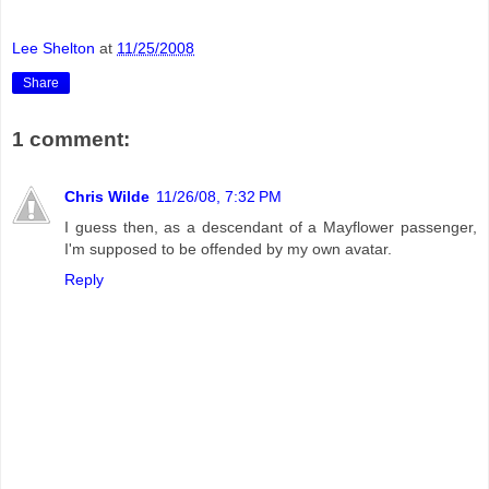
Lee Shelton
at
11/25/2008
Share
1 comment:
Chris Wilde
11/26/08, 7:32 PM
I guess then, as a descendant of a Mayflower passenger,
I'm supposed to be offended by my own avatar.
Reply