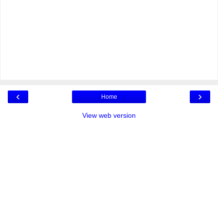
‹
›
Home
View web version