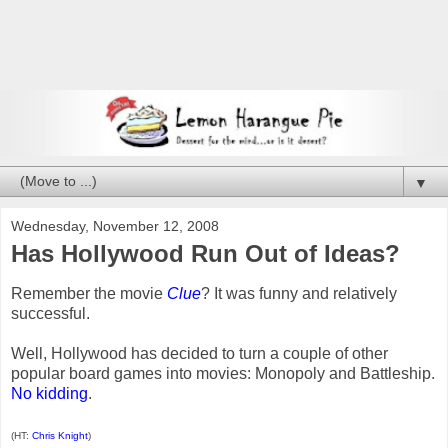
▼
Wednesday, November 12, 2008
Has Hollywood Run Out of Ideas?
Remember the movie
Clue
? It was funny and relatively
successful.
Well, Hollywood has decided to turn a couple of other
popular board games into movies: Monopoly and Battleship.
No kidding
.
(HT:
Chris Knight
)