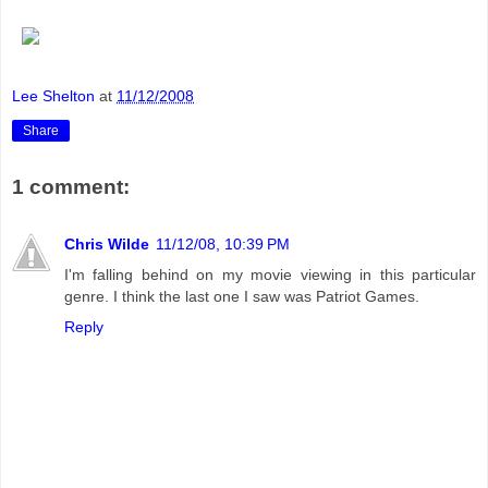
Lee Shelton
at
11/12/2008
Share
1 comment:
Chris Wilde
11/12/08, 10:39 PM
I'm falling behind on my movie viewing in this particular
genre. I think the last one I saw was Patriot Games.
Reply