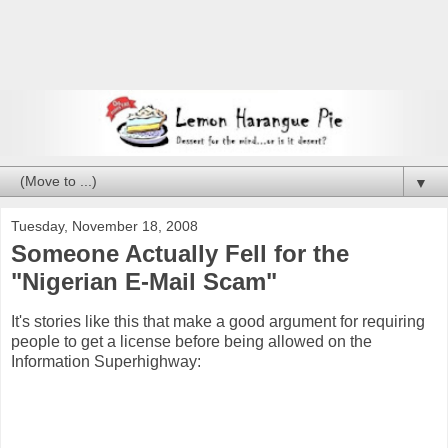
▼
Tuesday, November 18, 2008
Someone Actually Fell for the
"Nigerian E-Mail Scam"
It's stories like this that make a good argument for requiring
people to get a license before being allowed on the
Information Superhighway: