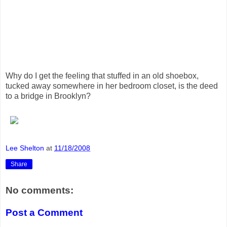
Why do I get the feeling that stuffed in an old shoebox,
tucked away somewhere in her bedroom closet, is the deed
to a bridge in Brooklyn?
Lee Shelton
at
11/18/2008
Share
No comments:
Post a Comment