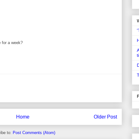
'
te for a week?
A
t
D
T
Home
Older Post
ibe to:
Post Comments (Atom)