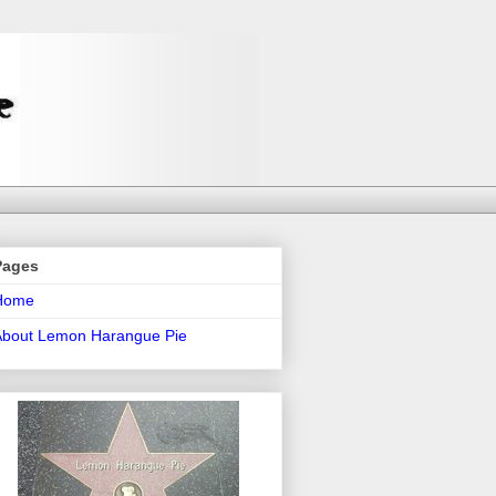
Pages
Home
About Lemon Harangue Pie