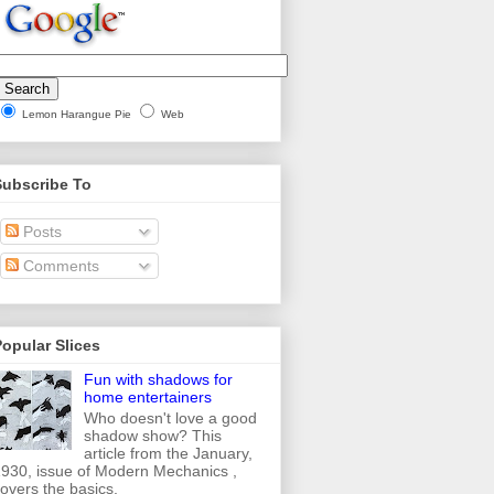
Lemon Harangue Pie
Web
Subscribe To
Posts
Comments
opular Slices
Fun with shadows for
home entertainers
Who doesn't love a good
shadow show? This
article from the January,
930, issue of Modern Mechanics ,
overs the basics.