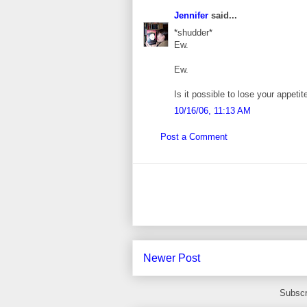
Jennifer
said...
*shudder*
Ew.
Ew.
Is it possible to lose your appeti
10/16/06, 11:13 AM
Post a Comment
Newer Post
Subscr