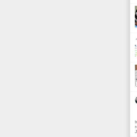
t
r
J