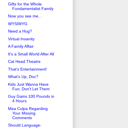
Gifts for the Whole
Fundamentalist Family
Now you see me...
WYSIWYG
Need a Hug?
Virtual Insanity
A Family Affair
It's a Small World After All
Cat Head Theatre
That's Entertainment!
What's Up, Doc?
Kids Just Wanna Have
Fun; Don't Let Them
Guy Gains 100 Pounds in
4 Hours
Mea Culpa Regarding
Your Missing
Comments
Should Language-