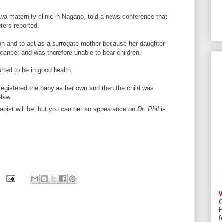
uwa maternity clinic in Nagano, told a news conference that
ters reported.
tion and to act as a surrogate mother because her daughter
cancer and was therefore unable to bear children.
rted to be in good health.
registered the baby as her own and then the child was
law.
rapist will be, but you can bet an appearance on
Dr. Phil
is
C
f