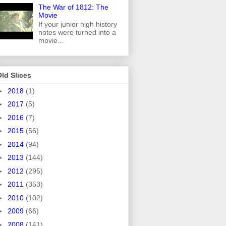
The War of 1812: The
Movie
If your junior high history
notes were turned into a
movie...
ld Slices
►
2018
(1)
►
2017
(5)
►
2016
(7)
►
2015
(56)
►
2014
(94)
►
2013
(144)
►
2012
(295)
►
2011
(353)
►
2010
(102)
►
2009
(66)
►
2008
(141)