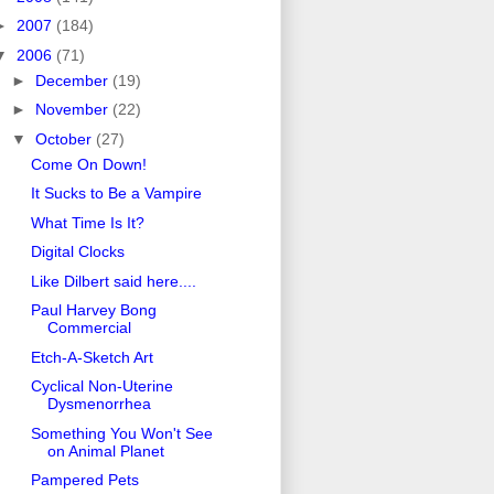
►
2007
(184)
▼
2006
(71)
►
December
(19)
►
November
(22)
▼
October
(27)
Come On Down!
It Sucks to Be a Vampire
What Time Is It?
Digital Clocks
Like Dilbert said here....
Paul Harvey Bong
Commercial
Etch-A-Sketch Art
Cyclical Non-Uterine
Dysmenorrhea
Something You Won't See
on Animal Planet
Pampered Pets