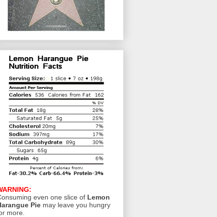
WARNING:
onsuming even one slice of
Lemon
Harangue Pie
may leave you hungry
or more.