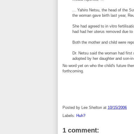
... Yahiro Netsu, the head of the S
the woman gave birth last year, Reu
She had agreed to in vitro fertilisa
had had her uterus removed due to 
Both the mother and child were repo
Dr. Netsu said the woman had first 
adopted by her daughter and son-in-
No word yet on who the child's future the
forthcoming.
Posted by
Lee Shelton
at
10/15/2006
Labels:
Huh?
1 comment: