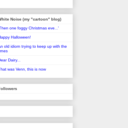
White Noise (my "cartoon" blog)
Then one foggy Christmas eve...'
Happy Halloween!
n old idiom trying to keep up with the
imes
ear Dairy...
hat was Venn, this is now
Followers