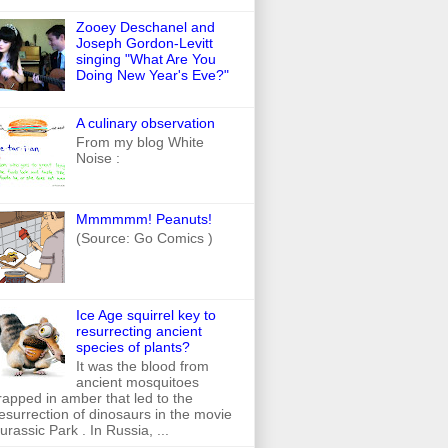
Zooey Deschanel and
Joseph Gordon-Levitt
singing "What Are You
Doing New Year's Eve?"
A culinary observation
From my blog White
Noise :
Mmmmmm! Peanuts!
(Source: Go Comics )
Ice Age squirrel key to
resurrecting ancient
species of plants?
It was the blood from
ancient mosquitoes
rapped in amber that led to the
esurrection of dinosaurs in the movie
urassic Park . In Russia, ...