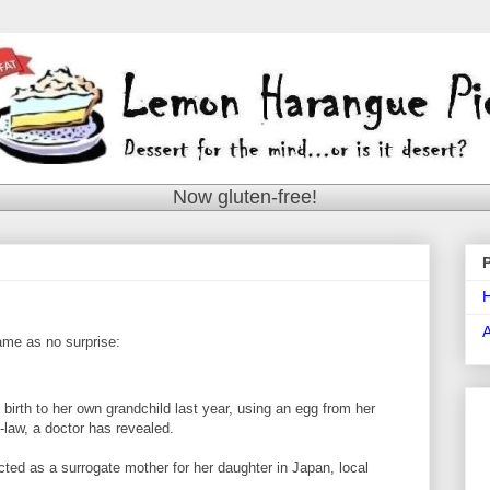
Now gluten-free!
came as no surprise:
irth to her own grandchild last year, using an egg from her
law, a doctor has revealed.
cted as a surrogate mother for her daughter in Japan, local