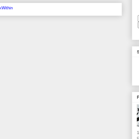
P
1
c