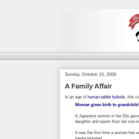
Sunday, October 15, 2006
A Family Affair
In an age of
human-rabbit hybrids
, this 
Woman gives birth to grandchild
A Japanese woman in her 50s gave b
daughter and sperm from her son-in-
It was the first time a woman has a
media reported. ...