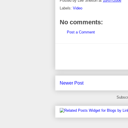
Posted by
Lee Shelton
at
10/07/2006
Labels:
Video
No comments:
Post a Comment
Newer Post
Subscr