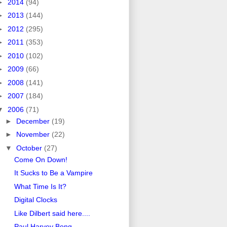
►
2014
(94)
►
2013
(144)
►
2012
(295)
►
2011
(353)
►
2010
(102)
►
2009
(66)
►
2008
(141)
►
2007
(184)
▼
2006
(71)
►
December
(19)
►
November
(22)
▼
October
(27)
Come On Down!
It Sucks to Be a Vampire
What Time Is It?
Digital Clocks
Like Dilbert said here....
Paul Harvey Bong