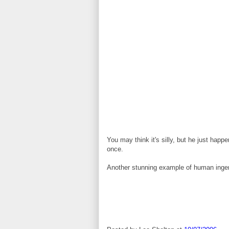
You may think it's silly, but he just happ
once.
Another stunning example of human ingen