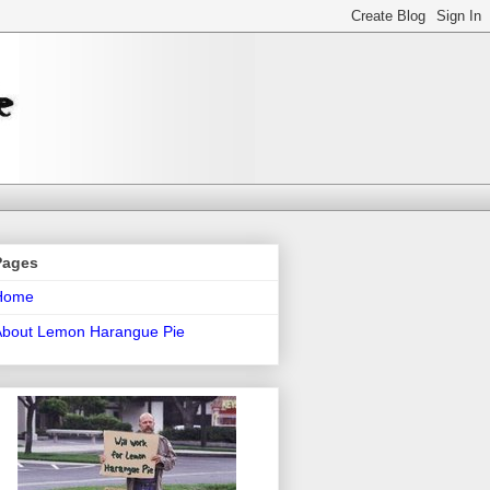
Pages
Home
About Lemon Harangue Pie