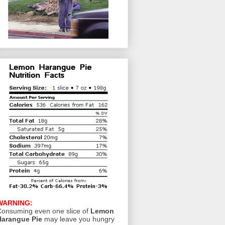
WARNING:
onsuming even one slice of
Lemon
Harangue Pie
may leave you hungry