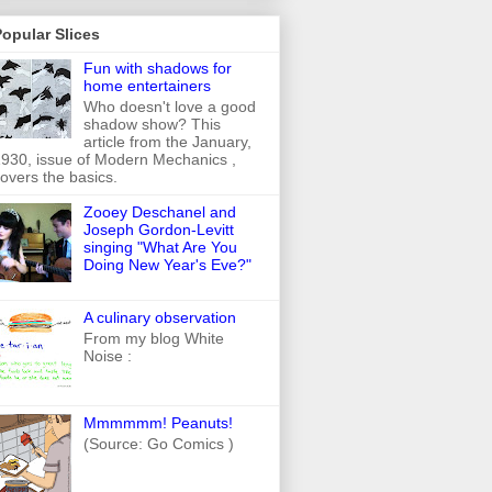
opular Slices
Fun with shadows for
home entertainers
Who doesn't love a good
shadow show? This
article from the January,
930, issue of Modern Mechanics ,
overs the basics.
Zooey Deschanel and
Joseph Gordon-Levitt
singing "What Are You
Doing New Year's Eve?"
A culinary observation
From my blog White
Noise :
Mmmmmm! Peanuts!
(Source: Go Comics )