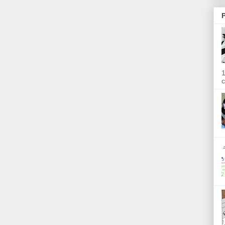
P
1
c