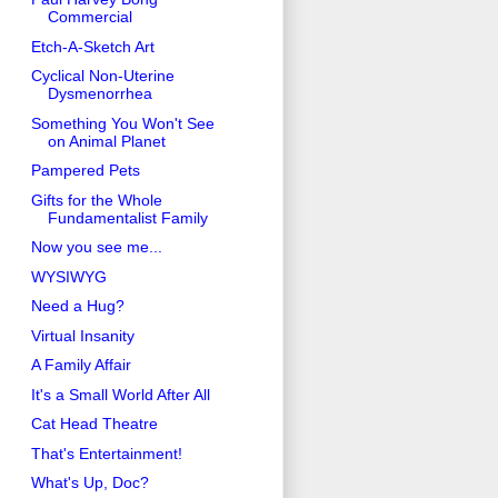
Commercial
Etch-A-Sketch Art
Cyclical Non-Uterine
Dysmenorrhea
Something You Won't See
on Animal Planet
Pampered Pets
Gifts for the Whole
Fundamentalist Family
Now you see me...
WYSIWYG
Need a Hug?
Virtual Insanity
A Family Affair
It's a Small World After All
Cat Head Theatre
That's Entertainment!
What's Up, Doc?