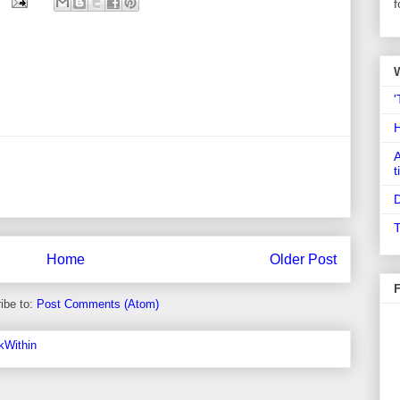
f
'
A
t
D
T
Home
Older Post
ibe to:
Post Comments (Atom)