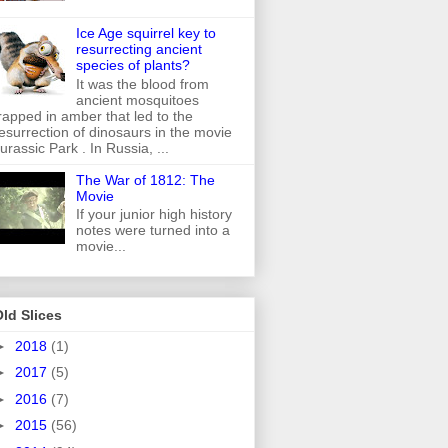
Ice Age squirrel key to
resurrecting ancient
species of plants?
It was the blood from
ancient mosquitoes
rapped in amber that led to the
esurrection of dinosaurs in the movie
urassic Park . In Russia, ...
The War of 1812: The
Movie
If your junior high history
notes were turned into a
movie...
ld Slices
►
2018
(1)
►
2017
(5)
►
2016
(7)
►
2015
(56)