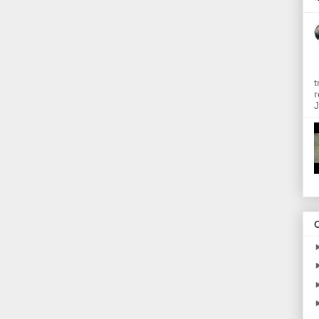
t
r
J
O