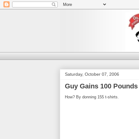
Saturday, October 07, 2006
Guy Gains 100 Pounds 
How? By donning 155 t-shirts.