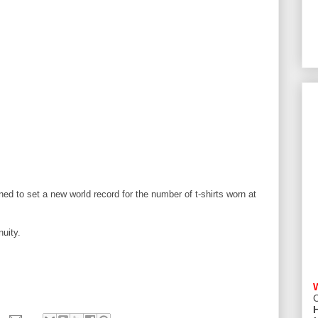
ened to set a new world record for the number of t-shirts worn at
uity.
C