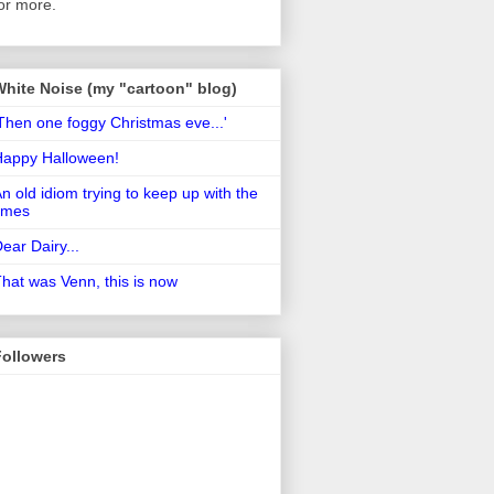
or more.
White Noise (my "cartoon" blog)
Then one foggy Christmas eve...'
Happy Halloween!
n old idiom trying to keep up with the
imes
ear Dairy...
hat was Venn, this is now
Followers