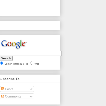
Lemon Harangue Pie
Web
Subscribe To
Posts
Comments