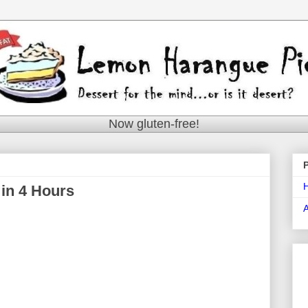
Now gluten-free!
in 4 Hours