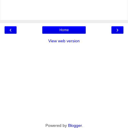
‹
›
Home
View web version
Powered by
Blogger
.