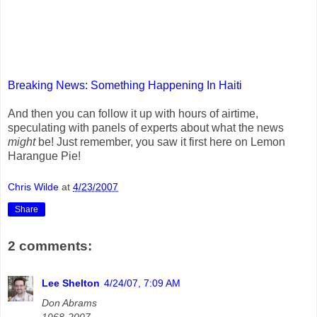
Breaking News: Something Happening In Haiti
And then you can follow it up with hours of airtime,
speculating with panels of experts about what the news
might
be! Just remember, you saw it first here on Lemon
Harangue Pie!
Chris Wilde
at
4/23/2007
Share
2 comments:
Lee Shelton
4/24/07, 7:09 AM
Don Abrams
1968-2007