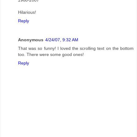
Hilarious!
Reply
Anonymous
4/24/07, 9:32 AM
That was so funny! I loved the scrolling text on the bottom
too. There were some good ones!
Reply