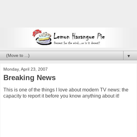
▼
Monday, April 23, 2007
Breaking News
This is one of the things I love about modern TV news: the
capacity to report it before you know anything about it!