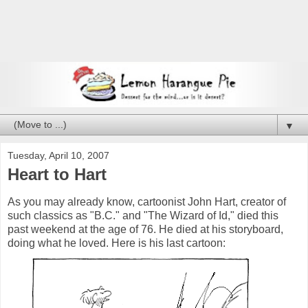
▼
Tuesday, April 10, 2007
Heart to Hart
As you may already know, cartoonist John Hart, creator of
such classics as "B.C." and "The Wizard of Id," died this
past weekend at the age of 76. He died at his storyboard,
doing what he loved. Here is his last cartoon: