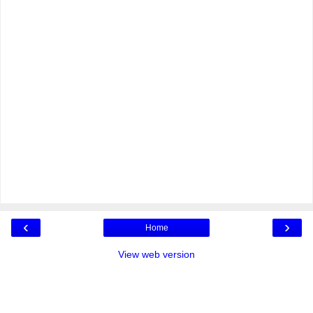
‹
›
Home
View web version