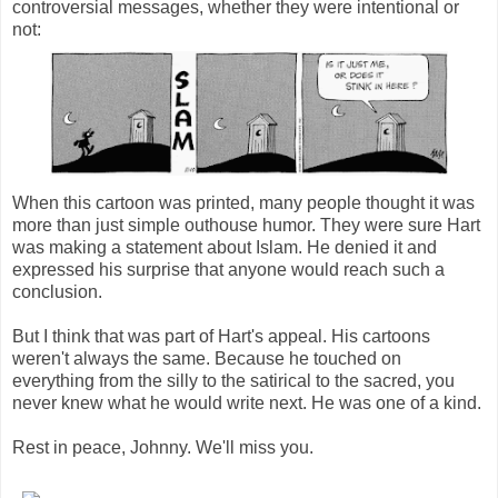
controversial messages, whether they were intentional or
not:
When this cartoon was printed, many people thought it was
more than just simple outhouse humor. They were sure Hart
was making a statement about Islam. He denied it and
expressed his surprise that anyone would reach such a
conclusion.
But I think that was part of Hart's appeal. His cartoons
weren't always the same. Because he touched on
everything from the silly to the satirical to the sacred, you
never knew what he would write next. He was one of a kind.
Rest in peace, Johnny. We'll miss you.