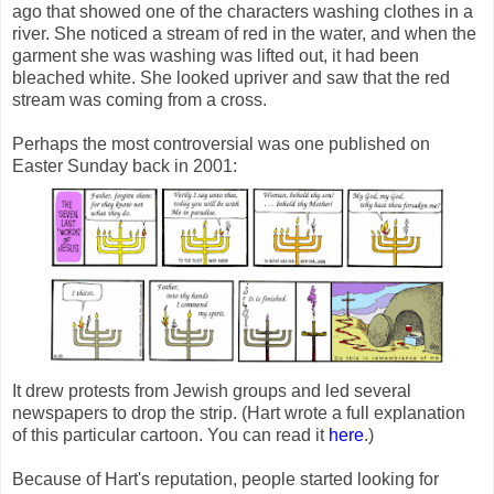
ago that showed one of the characters washing clothes in a
river. She noticed a stream of red in the water, and when the
garment she was washing was lifted out, it had been
bleached white. She looked upriver and saw that the red
stream was coming from a cross.
Perhaps the most controversial was one published on
Easter Sunday back in 2001:
It drew protests from Jewish groups and led several
newspapers to drop the strip. (Hart wrote a full explanation
of this particular cartoon. You can read it
here
.)
Because of Hart's reputation, people started looking for