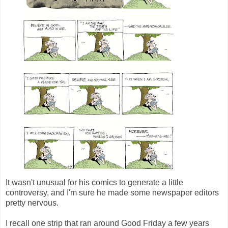
It wasn't unusual for his comics to generate a little
controversy, and I'm sure he made some newspaper editors
pretty nervous.
I recall one strip that ran around Good Friday a few years