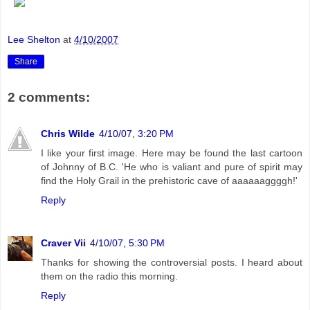
Lee Shelton
at
4/10/2007
Share
2 comments:
Chris Wilde
4/10/07, 3:20 PM
I like your first image. Here may be found the last cartoon
of Johnny of B.C. 'He who is valiant and pure of spirit may
find the Holy Grail in the prehistoric cave of aaaaaaggggh!'
Reply
Craver Vii
4/10/07, 5:30 PM
Thanks for showing the controversial posts. I heard about
them on the radio this morning.
Reply