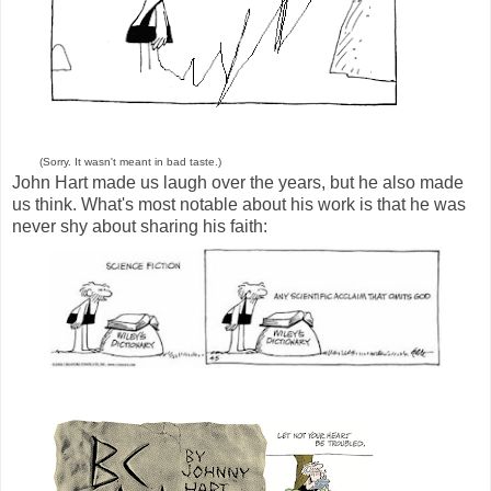
(Sorry. It wasn't meant in bad taste.)
John Hart made us laugh over the years, but he also made
us think. What's most notable about his work is that he was
never shy about sharing his faith: