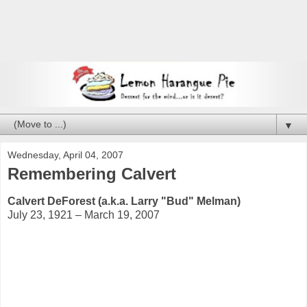
▼
Wednesday, April 04, 2007
Remembering Calvert
Calvert DeForest (a.k.a. Larry "Bud" Melman)
July 23, 1921 – March 19, 2007