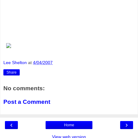
Lee Shelton
at
4/04/2007
Share
No comments:
Post a Comment
‹
›
Home
View web version