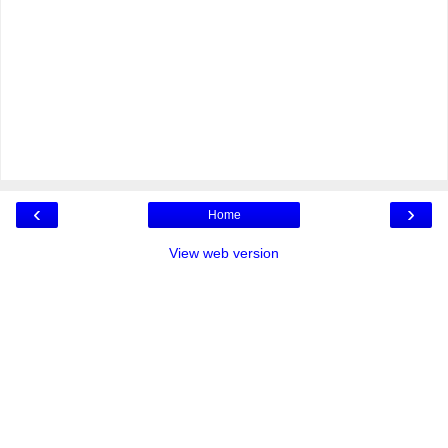
‹
›
Home
View web version