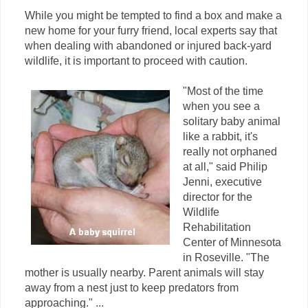
While you might be tempted to find a box and make a
new home for your furry friend, local experts say that
when dealing with abandoned or injured back-yard
wildlife, it is important to proceed with caution.
"Most of the time
when you see a
solitary baby animal
like a rabbit, it's
really not orphaned
at all," said Philip
Jenni, executive
director for the
Wildlife
Rehabilitation
Center of Minnesota
in Roseville. "The
mother is usually nearby. Parent animals will stay
away from a nest just to keep predators from
approaching." ...