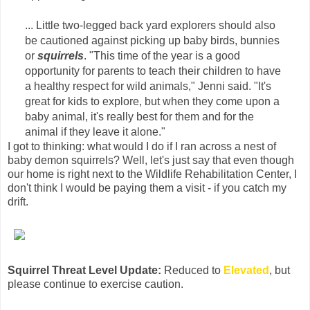
... Little two-legged back yard explorers should also
be cautioned against picking up baby birds, bunnies
or
squirrels
. "This time of the year is a good
opportunity for parents to teach their children to have
a healthy respect for wild animals," Jenni said. "It's
great for kids to explore, but when they come upon a
baby animal, it's really best for them and for the
animal if they leave it alone."
I got to thinking: what would I do if I ran across a nest of
baby demon squirrels? Well, let's just say that even though
our home is right next to the Wildlife Rehabilitation Center, I
don't think I would be paying them a visit - if you catch my
drift.
Squirrel Threat Level Update:
Reduced to
Elevated
, but
please continue to exercise caution.