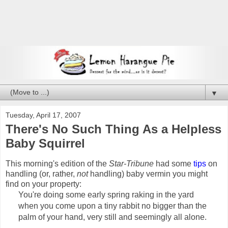
▼
Tuesday, April 17, 2007
There's No Such Thing As a Helpless
Baby Squirrel
This morning's edition of the
Star-Tribune
had some
tips
on
handling (or, rather,
not
handling) baby vermin you might
find on your property:
You're doing some early spring raking in the yard
when you come upon a tiny rabbit no bigger than the
palm of your hand, very still and seemingly all alone.