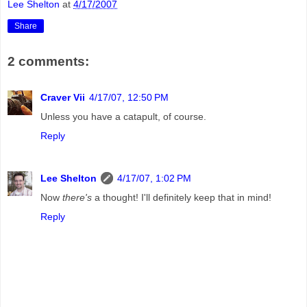
Lee Shelton
at
4/17/2007
Share
2 comments:
Craver Vii
4/17/07, 12:50 PM
Unless you have a catapult, of course.
Reply
Lee Shelton
4/17/07, 1:02 PM
Now
there's
a thought! I'll definitely keep that in mind!
Reply