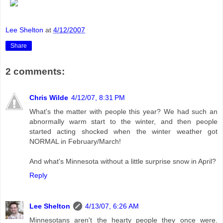
Lee Shelton
at
4/12/2007
Share
2 comments:
Chris Wilde
4/12/07, 8:31 PM
What's the matter with people this year? We had such an
abnormally warm start to the winter, and then people
started acting shocked when the winter weather got
NORMAL in February/March!
And what's Minnesota without a little surprise snow in April?
Reply
Lee Shelton
4/13/07, 6:26 AM
Minnesotans aren't the hearty people they once were.