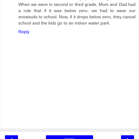
When we were in second or third grade, Mom and Dad had
a rule that if it was below zero, we had to wear our
snowsuits to school. Now, if it drops below zero, they cancel
school and the kids go to an indoor water park.
Reply
‹
›