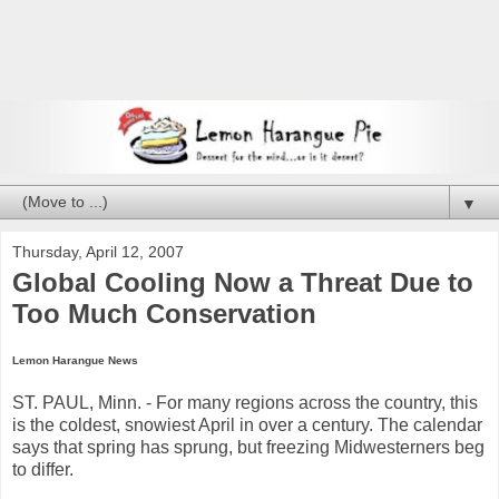
▼
Thursday, April 12, 2007
Global Cooling Now a Threat Due to
Too Much Conservation
Lemon Harangue News
ST. PAUL, Minn. - For many regions across the country, this
is the coldest, snowiest April in over a century. The calendar
says that spring has sprung, but freezing Midwesterners beg
to differ.