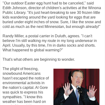
"Our outdoor Easter egg hunt had to be canceled," said
Edith Johnson, director of children's activities at the Winona
Public Library. "It's just heart-breaking to see 30 frozen little
kids wandering around the yard looking for eggs that are
buried under eight inches of snow. Sure, I like the snow and
cold as much as the next Minnesotan, but enough already!"
Randy Miller, a postal carrier in Duluth, agrees. "I can't
believe I'm still walking my route in my long underwear in
April. Usually, by this time, I'm in darks socks and shorts.
What happened to global warming?"
That's what others are beginning to wonder.
The plight of freezing,
snowbound Americans
hasn't escaped the notice of
environmental activists in
the nation's capital. Al Gore
was quick to express his
sympathies. "I know this
weather has been hard on