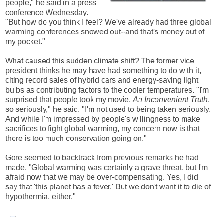
people," he said in a press
conference Wednesday.
"But how do you think I feel? We've already had three global
warming conferences snowed out--and that's money out of
my pocket."
What caused this sudden climate shift? The former vice
president thinks he may have had something to do with it,
citing record sales of hybrid cars and energy-saving light
bulbs as contributing factors to the cooler temperatures. "I'm
surprised that people took my movie,
An Inconvenient Truth
,
so seriously," he said. "I'm not used to being taken seriously.
And while I'm impressed by people's willingness to make
sacrifices to fight global warming, my concern now is that
there is too much conservation going on."
Gore seemed to backtrack from previous remarks he had
made. "Global warming was certainly a grave threat, but I'm
afraid now that we may be over-compensating. Yes, I did
say that 'this planet has a fever.' But we don't want it to die of
hypothermia, either."