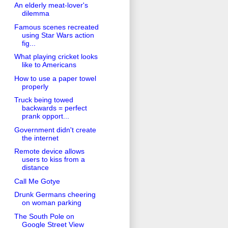
An elderly meat-lover's
dilemma
Famous scenes recreated
using Star Wars action
fig...
What playing cricket looks
like to Americans
How to use a paper towel
properly
Truck being towed
backwards = perfect
prank opport...
Government didn't create
the internet
Remote device allows
users to kiss from a
distance
Call Me Gotye
Drunk Germans cheering
on woman parking
The South Pole on
Google Street View