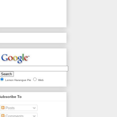
Lemon Harangue Pie
Web
Subscribe To
Posts
Comments