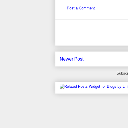
Post a Comment
Newer Post
Subscr