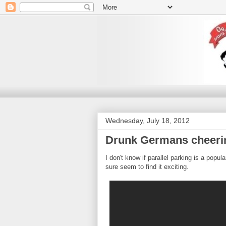
Wednesday, July 18, 2012
Drunk Germans cheeri
I don't know if parallel parking is a popu
sure seem to find it exciting.