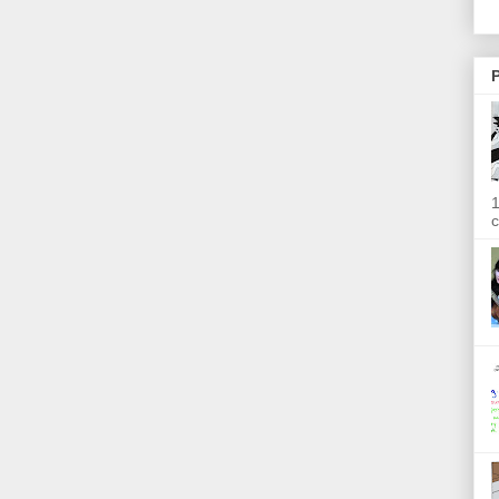
P
1
c