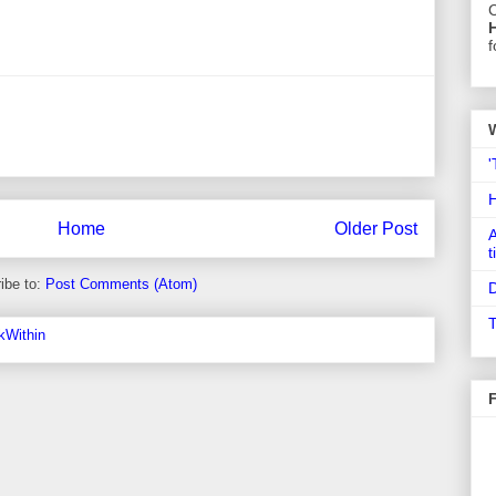
C
f
'
Home
Older Post
A
t
ibe to:
Post Comments (Atom)
D
T