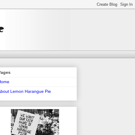
Pages
Home
About Lemon Harangue Pie