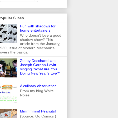
opular Slices
Fun with shadows for
home entertainers
Who doesn't love a good
shadow show? This
article from the January,
930, issue of Modern Mechanics ,
overs the basics.
Zooey Deschanel and
Joseph Gordon-Levitt
singing "What Are You
Doing New Year's Eve?"
A culinary observation
From my blog White
Noise :
Mmmmmm! Peanuts!
(Source: Go Comics )