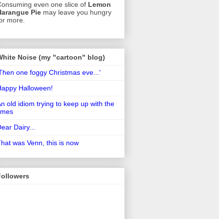
onsuming even one slice of
Lemon
Harangue Pie
may leave you hungry
or more.
White Noise (my "cartoon" blog)
Then one foggy Christmas eve...'
Happy Halloween!
n old idiom trying to keep up with the
imes
ear Dairy...
hat was Venn, this is now
Followers