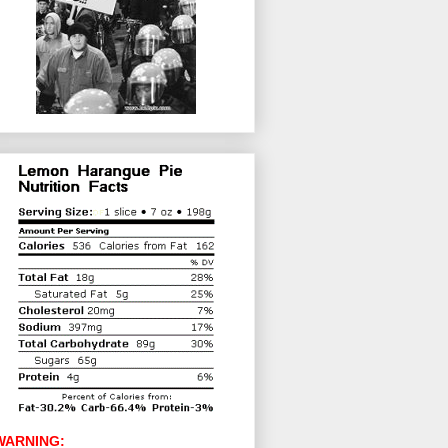
WARNING: