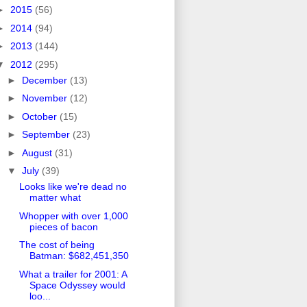
►
2015
(56)
►
2014
(94)
►
2013
(144)
▼
2012
(295)
►
December
(13)
►
November
(12)
►
October
(15)
►
September
(23)
►
August
(31)
▼
July
(39)
Looks like we're dead no
matter what
Whopper with over 1,000
pieces of bacon
The cost of being
Batman: $682,451,350
What a trailer for 2001: A
Space Odyssey would
loo...