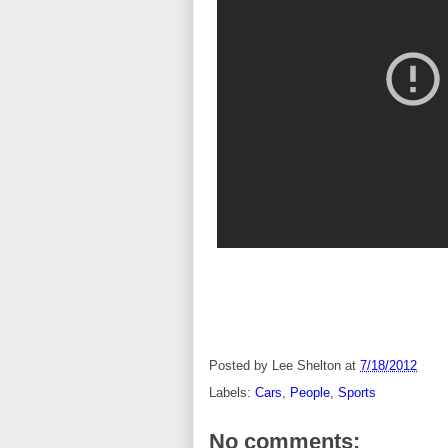
Posted by
Lee Shelton
at
7/18/2012
Labels:
Cars
,
People
,
Sports
No comments: