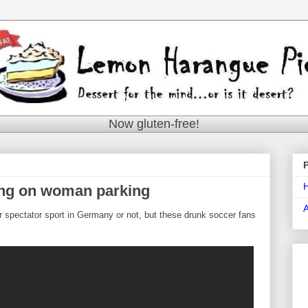
Now gluten-free!
ng on woman parking
lar spectator sport in Germany or not, but these drunk soccer fans