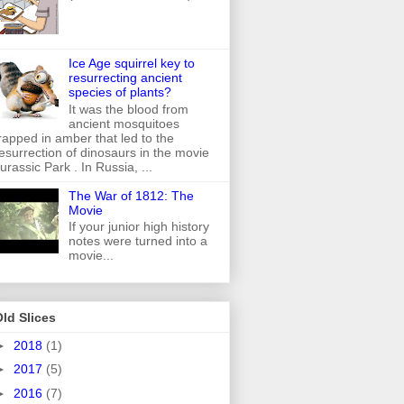
Ice Age squirrel key to
resurrecting ancient
species of plants?
It was the blood from
ancient mosquitoes
rapped in amber that led to the
esurrection of dinosaurs in the movie
urassic Park . In Russia, ...
The War of 1812: The
Movie
If your junior high history
notes were turned into a
movie...
ld Slices
►
2018
(1)
►
2017
(5)
►
2016
(7)