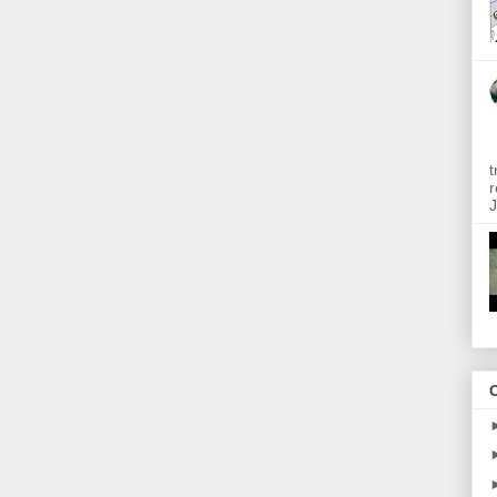
t
r
J
O