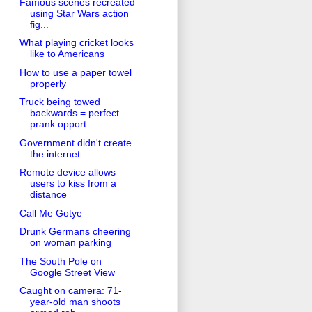
Famous scenes recreated
using Star Wars action
fig...
What playing cricket looks
like to Americans
How to use a paper towel
properly
Truck being towed
backwards = perfect
prank opport...
Government didn't create
the internet
Remote device allows
users to kiss from a
distance
Call Me Gotye
Drunk Germans cheering
on woman parking
The South Pole on
Google Street View
Caught on camera: 71-
year-old man shoots