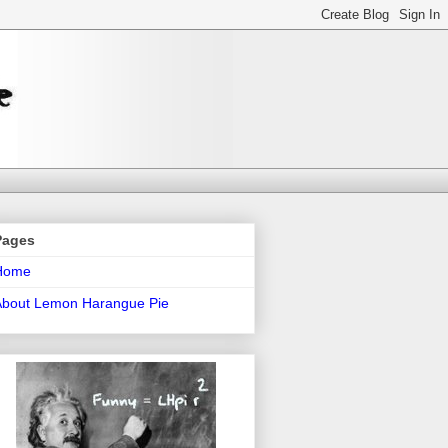
Pages
Home
About Lemon Harangue Pie