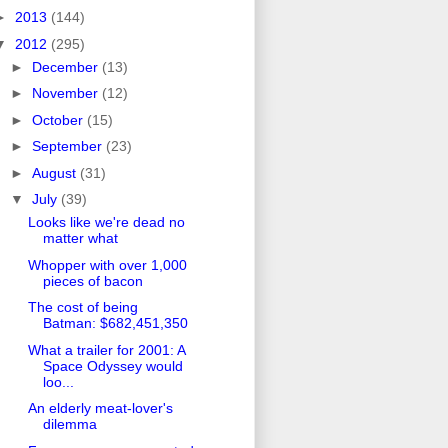
►
2013
(144)
▼
2012
(295)
►
December
(13)
►
November
(12)
►
October
(15)
►
September
(23)
►
August
(31)
▼
July
(39)
Looks like we're dead no
matter what
Whopper with over 1,000
pieces of bacon
The cost of being
Batman: $682,451,350
What a trailer for 2001: A
Space Odyssey would
loo...
An elderly meat-lover's
dilemma