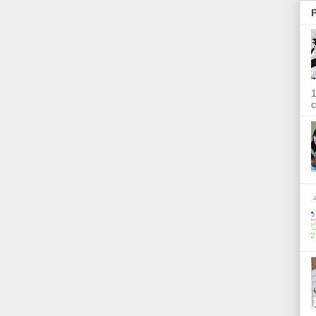
P
1
c