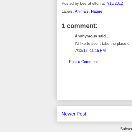
Posted by
Lee Shelton
at
7/13/2012
Labels:
Animals
,
Nature
1 comment:
Anonymous said...
I'd like to see it take the place 
7/13/12, 11:15 PM
Post a Comment
Newer Post
Subscr