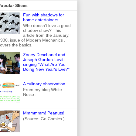
opular Slices
Fun with shadows for
home entertainers
Who doesn't love a good
shadow show? This
article from the January,
930, issue of Modern Mechanics ,
overs the basics.
Zooey Deschanel and
Joseph Gordon-Levitt
singing "What Are You
Doing New Year's Eve?"
A culinary observation
From my blog White
Noise :
Mmmmmm! Peanuts!
(Source: Go Comics )