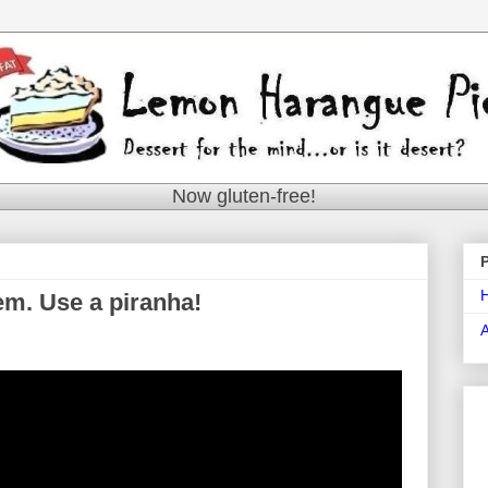
Now gluten-free!
em. Use a piranha!