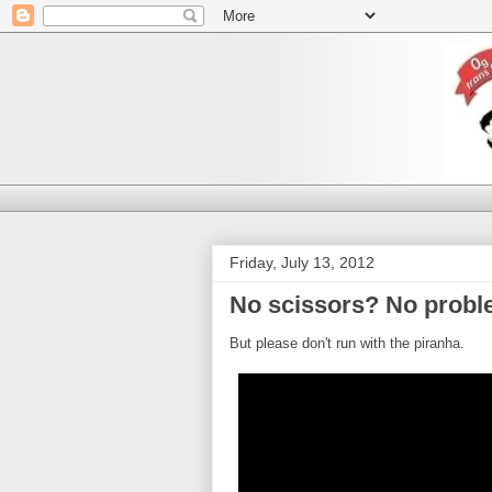
Friday, July 13, 2012
No scissors? No probl
But please don't run with the piranha.