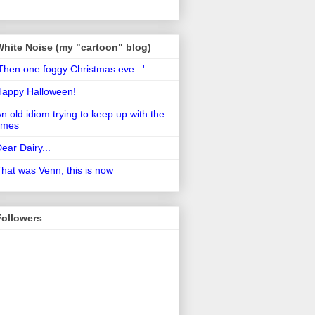
White Noise (my "cartoon" blog)
Then one foggy Christmas eve...'
Happy Halloween!
n old idiom trying to keep up with the
imes
ear Dairy...
hat was Venn, this is now
Followers