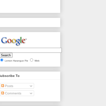
Lemon Harangue Pie
Web
Subscribe To
Posts
Comments