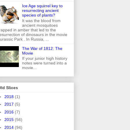
Ice Age squirrel key to
resurrecting ancient
species of plants?
It was the blood from
ancient mosquitoes
rapped in amber that led to the
esurrection of dinosaurs in the movie
urassic Park . In Russia, ...
The War of 1812: The
Movie
If your junior high history
notes were turned into a
movie...
ld Slices
►
2018
(1)
►
2017
(5)
►
2016
(7)
►
2015
(56)
►
2014
(94)