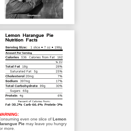
WARNING:
onsuming even one slice of
Lemon
Harangue Pie
may leave you hungry
or more.