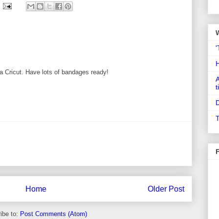
'
of a Cricut. Have lots of bandages ready!
A
t
D
T
Home
Older Post
ibe to:
Post Comments (Atom)