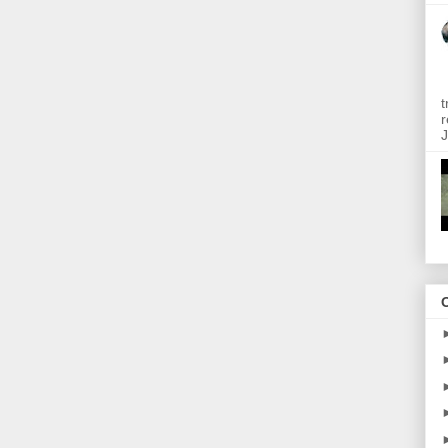
t
r
J
O