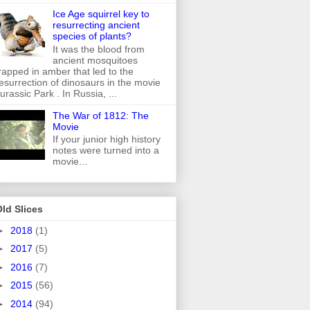
Ice Age squirrel key to
resurrecting ancient
species of plants?
It was the blood from
ancient mosquitoes
rapped in amber that led to the
esurrection of dinosaurs in the movie
urassic Park . In Russia, ...
The War of 1812: The
Movie
If your junior high history
notes were turned into a
movie...
ld Slices
►
2018
(1)
►
2017
(5)
►
2016
(7)
►
2015
(56)
►
2014
(94)