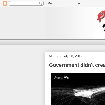
Monday, July 23, 2012
Government didn't creat