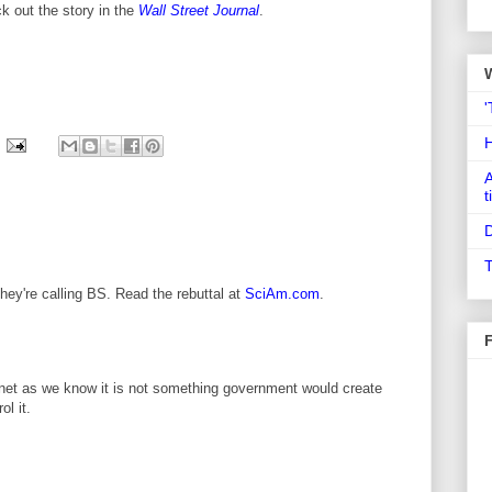
k out the story in the
Wall Street Journal
.
'
A
t
D
T
They're calling BS. Read the rebuttal at
SciAm.com
.
ernet as we know it is not something government would create
l it.