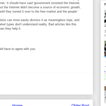
rnet,' it should have said 'government invented the Internet,
P
but the Internet didn't become a source of economic growth,
ntil they turned it over to the free market and the people.'
atists can more easily dismiss it as meaningless tripe, and
ket types don't understand reality. Bad articles like this
n they help it.
1
c
ld have to agree with you.
Home
Older Post