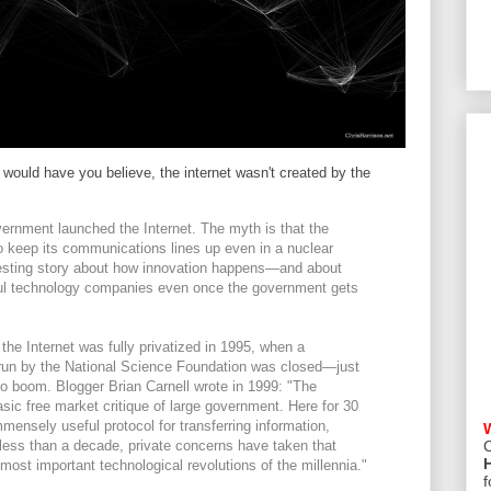
ould have you believe, the internet wasn't created by the
overnment launched the Internet. The myth is that the
o keep its communications lines up even in a nuclear
eresting story about how innovation happens—and about
sful technology companies even once the government gets
 the Internet was fully privatized in 1995, when a
 run by the National Science Foundation was closed—just
 boom. Blogger Brian Carnell wrote in 1999: "The
basic free market critique of large government. Here for 30
ensely useful protocol for transferring information,
n less than a decade, private concerns have taken that
C
most important technological revolutions of the millennia."
f