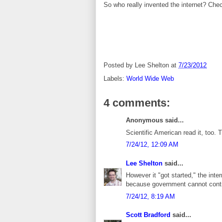
So who really invented the internet? Chec
Posted by
Lee Shelton
at
7/23/2012
Labels:
World Wide Web
4 comments:
Anonymous said...
Scientific American read it, too. 
7/24/12, 12:09 AM
Lee Shelton
said...
However it "got started," the int
because government cannot contro
7/24/12, 8:19 AM
Scott Bradford
said...