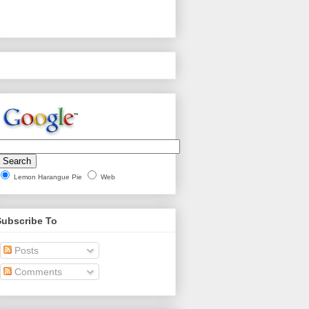
Lemon Harangue Pie
Web
Subscribe To
Posts
Comments