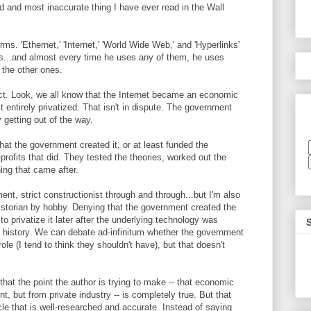
ed and most inaccurate thing I have ever read in the Wall
rms. 'Ethernet,' 'Internet,' 'World Wide Web,' and 'Hyperlinks'
s...and almost every time he uses any of them, he uses
f the other ones.
ect. Look, we all know that the Internet became an economic
t entirely privatized. That isn't in dispute. The government
 getting out of the way.
hat the government created it, or at least funded the
profits that did. They tested the theories, worked out the
ing that came after.
ent, strict constructionist through and through...but I'm also
istorian by hobby. Denying that the government created the
o privatize it later after the underlying technology was
g history. We can debate ad-infinitum whether the government
e (I tend to think they shouldn't have), but that doesn't
 that the point the author is trying to make -- that economic
 but from private industry -- is completely true. But that
cle that is well-researched and accurate. Instead of saying