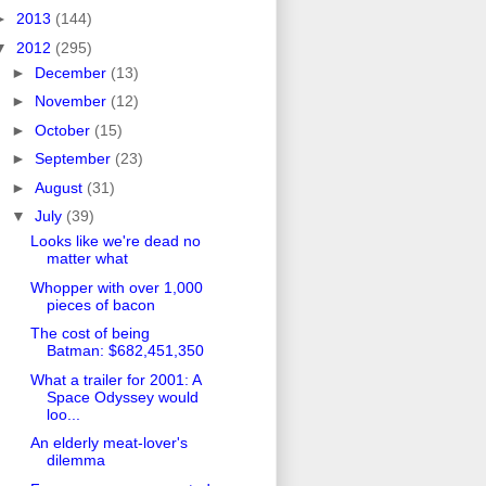
►
2013
(144)
▼
2012
(295)
►
December
(13)
►
November
(12)
►
October
(15)
►
September
(23)
►
August
(31)
▼
July
(39)
Looks like we're dead no
matter what
Whopper with over 1,000
pieces of bacon
The cost of being
Batman: $682,451,350
What a trailer for 2001: A
Space Odyssey would
loo...
An elderly meat-lover's
dilemma