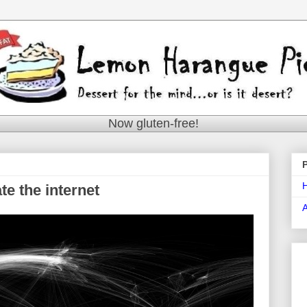
Now gluten-free!
e the internet