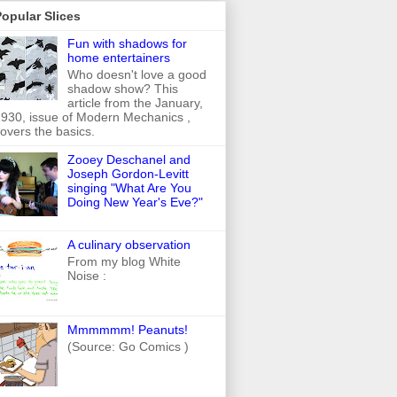
opular Slices
Fun with shadows for
home entertainers
Who doesn't love a good
shadow show? This
article from the January,
930, issue of Modern Mechanics ,
overs the basics.
Zooey Deschanel and
Joseph Gordon-Levitt
singing "What Are You
Doing New Year's Eve?"
A culinary observation
From my blog White
Noise :
Mmmmmm! Peanuts!
(Source: Go Comics )