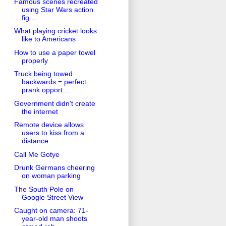
Famous scenes recreated
using Star Wars action
fig...
What playing cricket looks
like to Americans
How to use a paper towel
properly
Truck being towed
backwards = perfect
prank opport...
Government didn't create
the internet
Remote device allows
users to kiss from a
distance
Call Me Gotye
Drunk Germans cheering
on woman parking
The South Pole on
Google Street View
Caught on camera: 71-
year-old man shoots