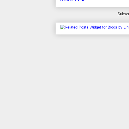
Subscr