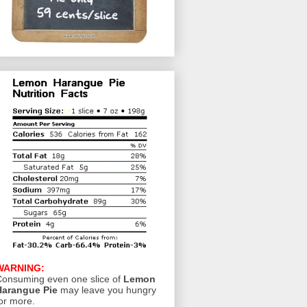
WARNING:
onsuming even one slice of
Lemon
Harangue Pie
may leave you hungry
or more.