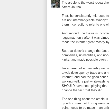
The article is the worst-research
Street Journal.
First, he consistently mis-uses te
are not interchangeable synonym
them incorrectly to refer to one o
And second, the thesis is incorr
juggernaut only after it was almos
made the Internet great mostly by
But that doesn't change the fact t
companies, universities, and non-
kinks, and made possible everyth
I'm a free-market, limited-governm
a web developer by trade and a h
Internet, and had the good sense t
working well, is just whitewashin
SHOULD have been playing that rol
change the fact that they did.
The sad thing about the article is
growth comes not from government,
point needs to be made in an arti