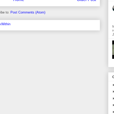
ibe to:
Post Comments (Atom)
t
r
J
O