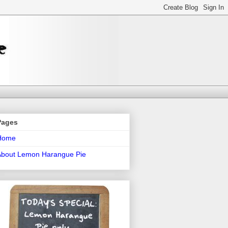
Pages
Home
About Lemon Harangue Pie