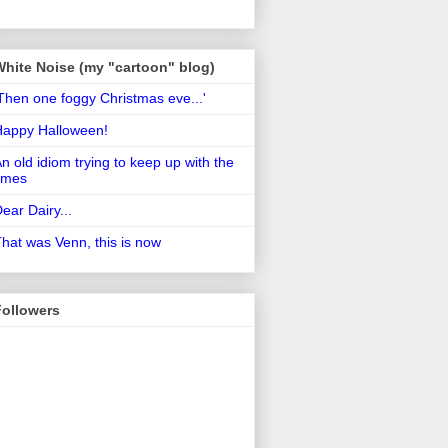
White Noise (my "cartoon" blog)
Then one foggy Christmas eve...'
Happy Halloween!
n old idiom trying to keep up with the
imes
ear Dairy...
hat was Venn, this is now
Followers