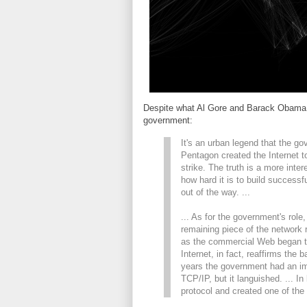
Despite what Al Gore and Barack Obama w
government:
It's an urban legend that the g
Pentagon created the Internet t
strike. The truth is a more int
how hard it is to build succes
out of the way. ...
... As for the government's role,
remaining piece of the network
as the commercial Web began to
Internet, in fact, reaffirms the 
years the government had an imm
TCP/IP, but it languished. ... I
protocol and created one of the 