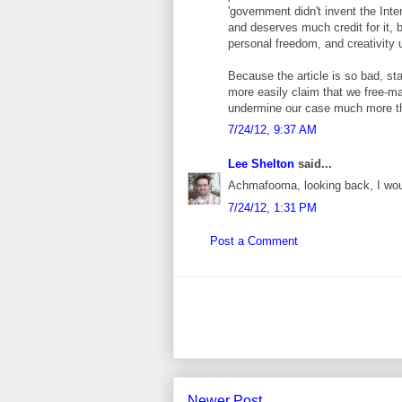
'government didn't invent the Inte
and deserves much credit for it, 
personal freedom, and creativity u
Because the article is so bad, st
more easily claim that we free-mar
undermine our case much more tha
7/24/12, 9:37 AM
Lee Shelton
said...
Achmafooma, looking back, I wou
7/24/12, 1:31 PM
Post a Comment
Newer Post