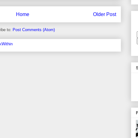
Home
Older Post
ibe to:
Post Comments (Atom)
P