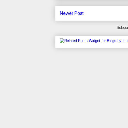
Newer Post
Subscr