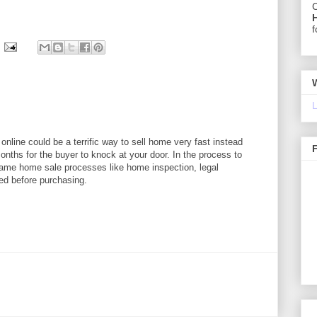
C
f
L
online could be a terrific way to sell home very fast instead
onths for the buyer to knock at your door. In the process to
 same home sale processes like home inspection, legal
ed before purchasing.