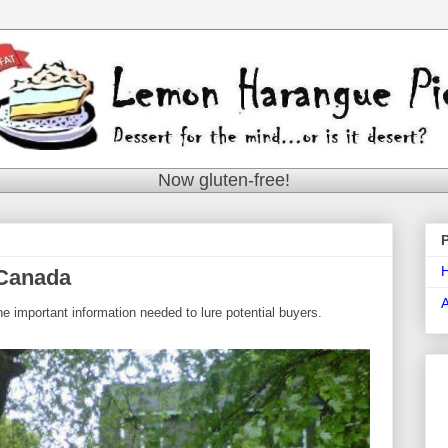
Now gluten-free!
 Canada
he important information needed to lure potential buyers.