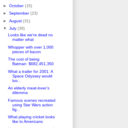
►
October
(15)
►
September
(23)
►
August
(31)
▼
July
(39)
Looks like we're dead no
matter what
Whopper with over 1,000
pieces of bacon
The cost of being
Batman: $682,451,350
What a trailer for 2001: A
Space Odyssey would
loo...
An elderly meat-lover's
dilemma
Famous scenes recreated
using Star Wars action
fig...
What playing cricket looks
like to Americans