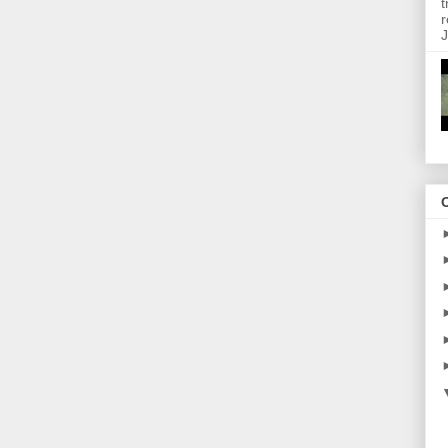
t
r
J
O