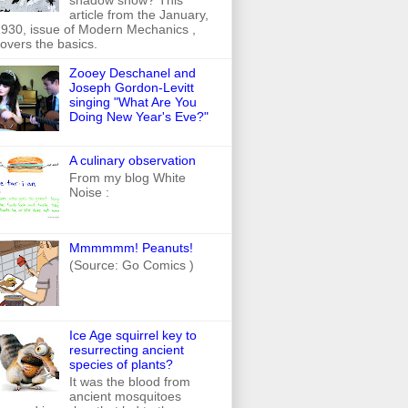
article from the January,
930, issue of Modern Mechanics ,
overs the basics.
Zooey Deschanel and
Joseph Gordon-Levitt
singing "What Are You
Doing New Year's Eve?"
A culinary observation
From my blog White
Noise :
Mmmmmm! Peanuts!
(Source: Go Comics )
Ice Age squirrel key to
resurrecting ancient
species of plants?
It was the blood from
ancient mosquitoes