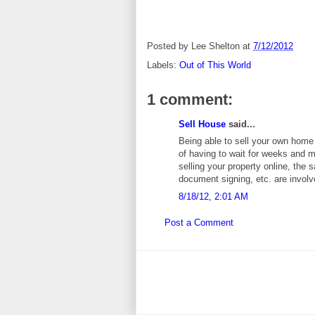
Posted by
Lee Shelton
at
7/12/2012
Labels:
Out of This World
1 comment:
Sell House
said...
Being able to sell your own home 
of having to wait for weeks and m
selling your property online, the
document signing, etc. are involv
8/18/12, 2:01 AM
Post a Comment