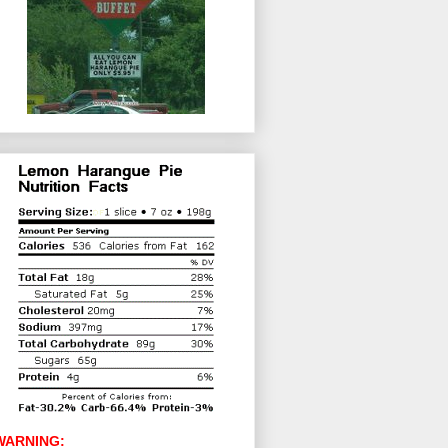
WARNING: