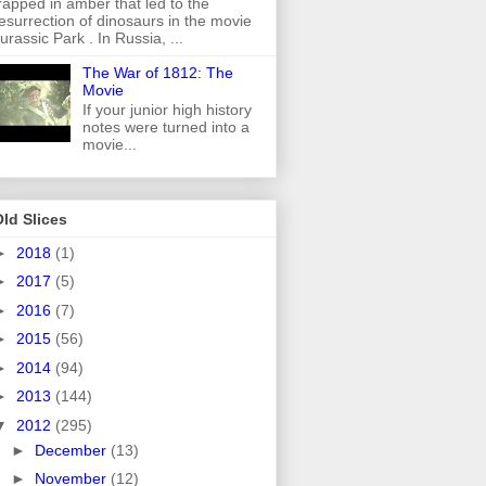
rapped in amber that led to the
esurrection of dinosaurs in the movie
urassic Park . In Russia, ...
The War of 1812: The
Movie
If your junior high history
notes were turned into a
movie...
ld Slices
►
2018
(1)
►
2017
(5)
►
2016
(7)
►
2015
(56)
►
2014
(94)
►
2013
(144)
▼
2012
(295)
►
December
(13)
►
November
(12)