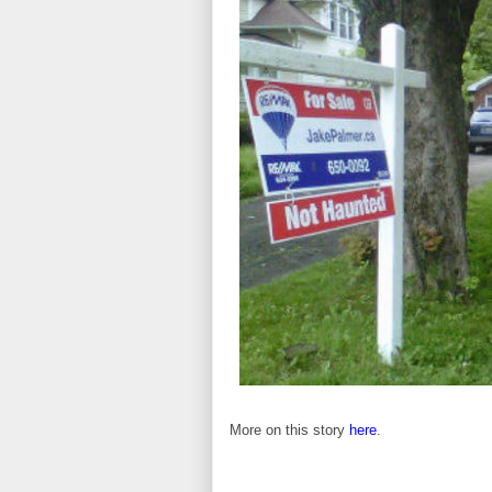
More on this story
here
.