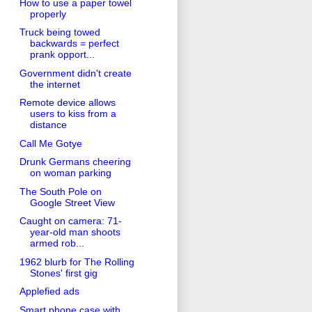
How to use a paper towel
properly
Truck being towed
backwards = perfect
prank opport...
Government didn't create
the internet
Remote device allows
users to kiss from a
distance
Call Me Gotye
Drunk Germans cheering
on woman parking
The South Pole on
Google Street View
Caught on camera: 71-
year-old man shoots
armed rob...
1962 blurb for The Rolling
Stones' first gig
Applefied ads
Smart phone case with