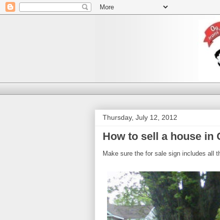
Thursday, July 12, 2012
How to sell a house in
Make sure the for sale sign includes all t