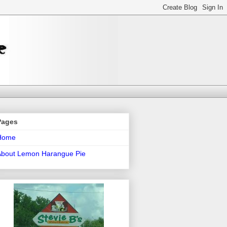
Pages
Home
About Lemon Harangue Pie