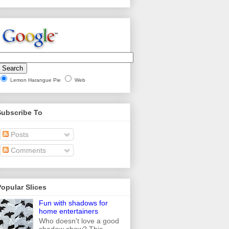
Lemon Harangue Pie
Web
Subscribe To
Posts
Comments
opular Slices
Fun with shadows for
home entertainers
Who doesn't love a good
shadow show? This