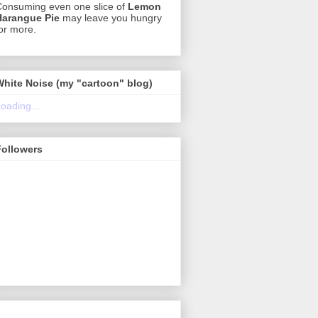
onsuming even one slice of
Lemon
Harangue Pie
may leave you hungry
or more.
White Noise (my "cartoon" blog)
oading...
Followers