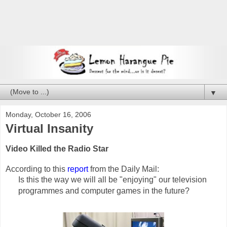
▼
Monday, October 16, 2006
Virtual Insanity
Video Killed the Radio Star
According to this
report
from the Daily Mail:
Is this the way we will all be "enjoying" our television
programmes and computer games in the future?