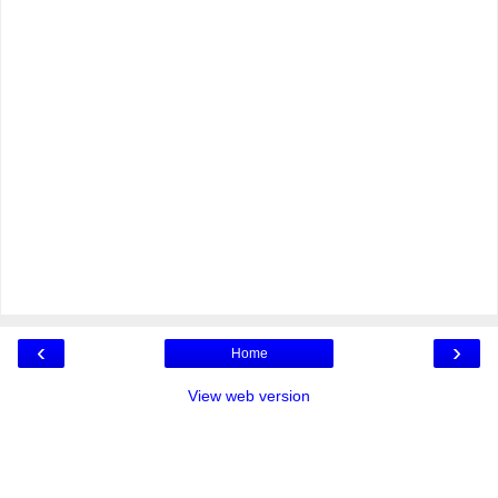
‹
›
Home
View web version