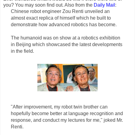
you? You may soon find out. Also from the
Daily Mail
:
Chinese robot engineer Zou Renti unveiled an
almost exact replica of himself which he built to
demonstrate how advanced robotics has become.
The humanoid was on show at a robotics exhibition
in Beijing which showcased the latest developments
in the field.
"After improvement, my robot twin brother can
hopefully become better at language recognition and
response, and conduct my lectures for me," joked Mr.
Renti.