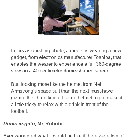
In this astonishing photo, a model is wearing a new
gadget, from electronics manufacturer Toshiba, that
enables the wearer to experience a full 360-degree
view on a 40 centimetre dome-shaped screen.
But, looking more like the helmet from Neil
Armstrong's space suit than the next must-have
gizmo, this three kilo full-faced helmet might make it
a little tricky to relax with a drink in front of the
football.
Domo arigato
, Mr. Roboto
Ever wondered what it would be like if there were two of