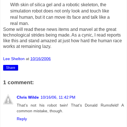
With skin of silica gel and a robotic skeleton, the
simulation robot does not only look and touch like
real human, but it can move its face and talk like a
real man.
Some will read these news items and marvel at the great
technological strides being made. As a cynic, I read reports
like this and stand amazed at just how hard the human race
works at remaining lazy.
Lee Shelton
at
10/16/2006
Share
1 comment:
Chris Wilde
10/16/06, 11:42 PM
That's not his robot twin! That's Donald Rumsfeld! A
common mistake, though.
Reply