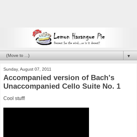
▼
Sunday, August 07, 2011
Accompanied version of Bach's
Unaccompanied Cello Suite No. 1
Cool stuff!