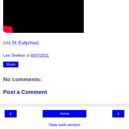
(via
St. Eutychus
)
Lee Shelton
at
8/07/2011
Share
No comments:
Post a Comment
‹
›
Home
View web version