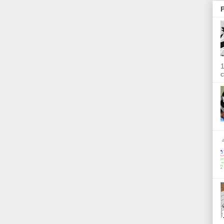
P
1
c