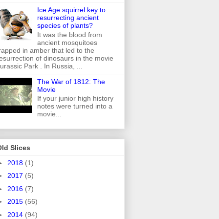
Ice Age squirrel key to
resurrecting ancient
species of plants?
It was the blood from
ancient mosquitoes
rapped in amber that led to the
esurrection of dinosaurs in the movie
urassic Park . In Russia, ...
The War of 1812: The
Movie
If your junior high history
notes were turned into a
movie...
ld Slices
►
2018
(1)
►
2017
(5)
►
2016
(7)
►
2015
(56)
►
2014
(94)