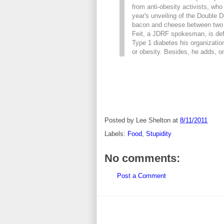
from anti-obesity activists, who 
year's unveiling of the Double
bacon and cheese between two f
Feit, a JDRF spokesman, is def
Type 1 diabetes his organizatio
or obesity. Besides, he adds, on
Posted by
Lee Shelton
at
8/11/2011
Labels:
Food
,
Stupidity
No comments:
Post a Comment