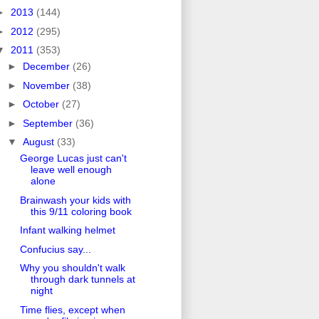
►
2013
(144)
►
2012
(295)
▼
2011
(353)
►
December
(26)
►
November
(38)
►
October
(27)
►
September
(36)
▼
August
(33)
George Lucas just can't
leave well enough
alone
Brainwash your kids with
this 9/11 coloring book
Infant walking helmet
Confucius say...
Why you shouldn't walk
through dark tunnels at
night
Time flies, except when