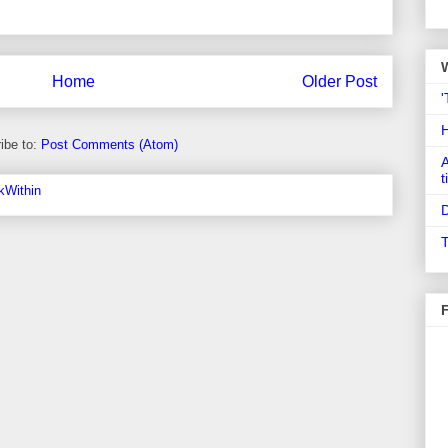
Home
Older Post
'
ibe to:
Post Comments (Atom)
A
t
D
T