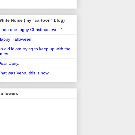
White Noise (my "cartoon" blog)
Then one foggy Christmas eve...'
Happy Halloween!
n old idiom trying to keep up with the
imes
ear Dairy...
hat was Venn, this is now
Followers