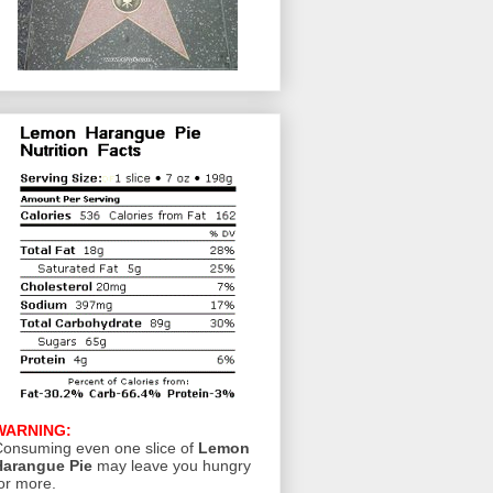
WARNING:
onsuming even one slice of
Lemon
Harangue Pie
may leave you hungry
or more.