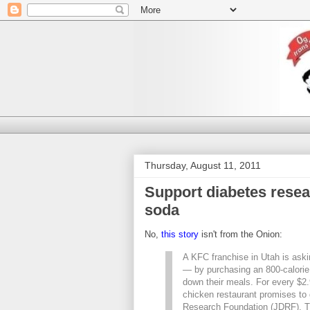
Thursday, August 11, 2011
Support diabetes resea
soda
No,
this story
isn't from the Onion:
A KFC franchise in Utah is aski
— by purchasing an 800-calori
down their meals. For every $2.99
chicken restaurant promises to 
Research Foundation (JDRF). T