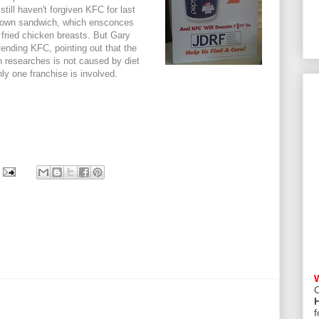
still haven't forgiven KFC for last
 Down sandwich, which ensconces
ried chicken breasts. But Gary
ending KFC, pointing out that the
n researches is not caused by diet
ly one franchise is involved.
C
f