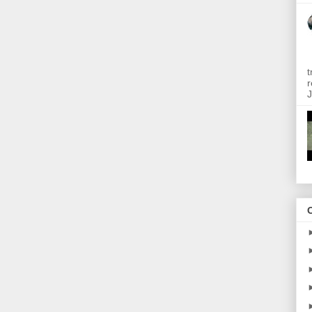
t
r
J
O