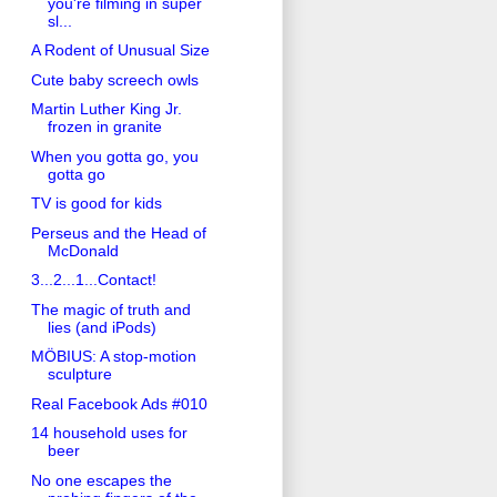
you're filming in super
sl...
A Rodent of Unusual Size
Cute baby screech owls
Martin Luther King Jr.
frozen in granite
When you gotta go, you
gotta go
TV is good for kids
Perseus and the Head of
McDonald
3...2...1...Contact!
The magic of truth and
lies (and iPods)
MÖBIUS: A stop-motion
sculpture
Real Facebook Ads #010
14 household uses for
beer
No one escapes the