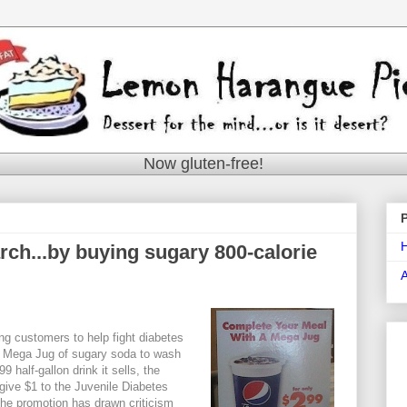
Now gluten-free!
rch...by buying sugary 800-calorie
ng customers to help fight diabetes
e Mega Jug of sugary soda to wash
 half-gallon drink it sells, the
give $1 to the Juvenile Diabetes
he promotion has drawn criticism