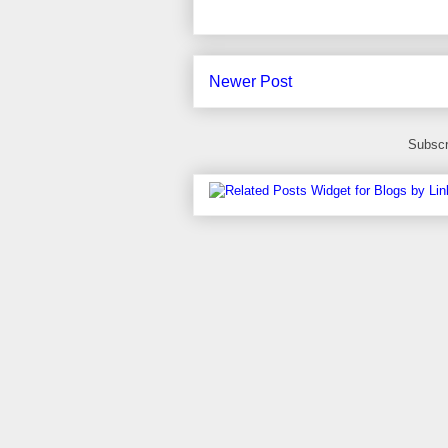
Newer Post
Subscr