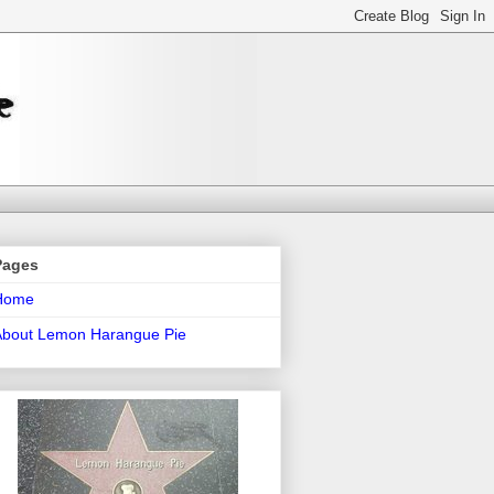
Pages
Home
About Lemon Harangue Pie