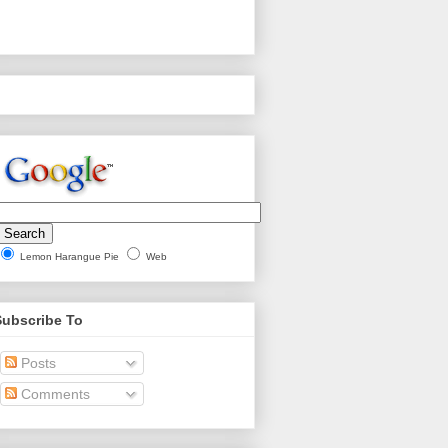
Lemon Harangue Pie
Web
Subscribe To
Posts
Comments