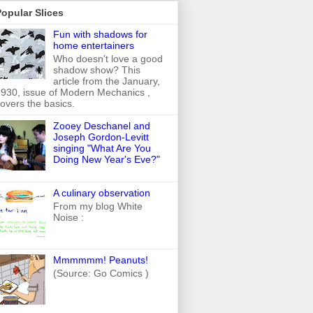
opular Slices
Fun with shadows for
home entertainers
Who doesn't love a good
shadow show? This
article from the January,
930, issue of Modern Mechanics ,
overs the basics.
Zooey Deschanel and
Joseph Gordon-Levitt
singing "What Are You
Doing New Year's Eve?"
A culinary observation
From my blog White
Noise :
Mmmmmm! Peanuts!
(Source: Go Comics )