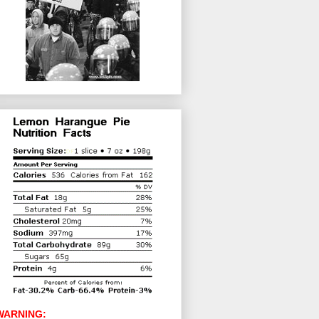
WARNING: