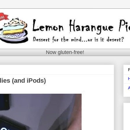
Now gluten-free!
lies (and iPods)