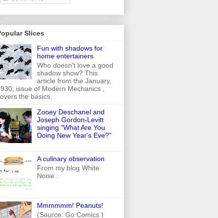
opular Slices
Fun with shadows for
home entertainers
Who doesn't love a good
shadow show? This
article from the January,
930, issue of Modern Mechanics ,
overs the basics.
Zooey Deschanel and
Joseph Gordon-Levitt
singing "What Are You
Doing New Year's Eve?"
A culinary observation
From my blog White
Noise :
Mmmmmm! Peanuts!
(Source: Go Comics )