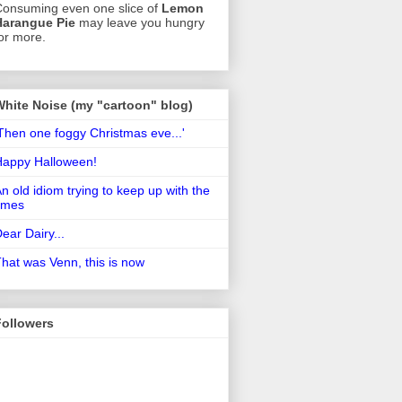
onsuming even one slice of
Lemon
Harangue Pie
may leave you hungry
or more.
White Noise (my "cartoon" blog)
Then one foggy Christmas eve...'
Happy Halloween!
n old idiom trying to keep up with the
imes
ear Dairy...
hat was Venn, this is now
Followers