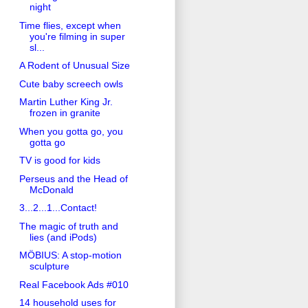
night
Time flies, except when
you're filming in super
sl...
A Rodent of Unusual Size
Cute baby screech owls
Martin Luther King Jr.
frozen in granite
When you gotta go, you
gotta go
TV is good for kids
Perseus and the Head of
McDonald
3...2...1...Contact!
The magic of truth and
lies (and iPods)
MÖBIUS: A stop-motion
sculpture
Real Facebook Ads #010
14 household uses for