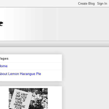
Pages
Home
About Lemon Harangue Pie