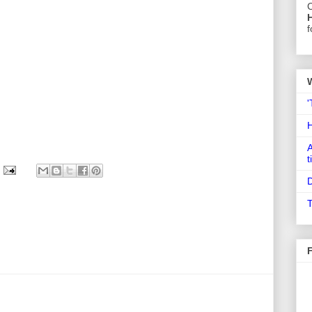
C
f
'
A
t
D
T