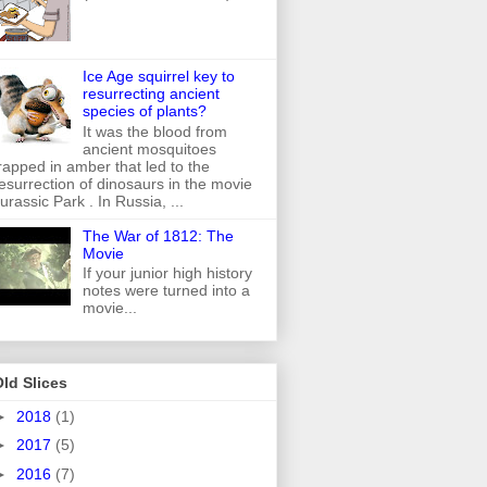
Ice Age squirrel key to
resurrecting ancient
species of plants?
It was the blood from
ancient mosquitoes
rapped in amber that led to the
esurrection of dinosaurs in the movie
urassic Park . In Russia, ...
The War of 1812: The
Movie
If your junior high history
notes were turned into a
movie...
ld Slices
►
2018
(1)
►
2017
(5)
►
2016
(7)