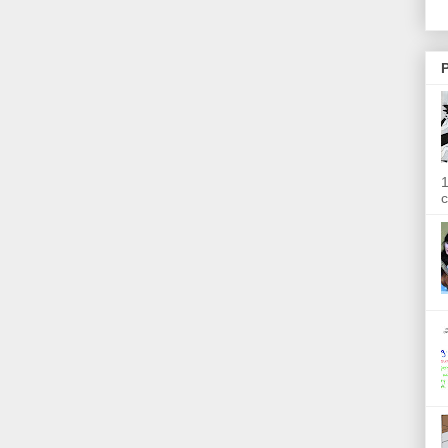
P
1
c