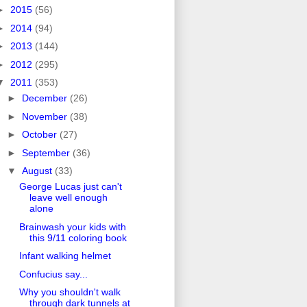
►
2015
(56)
►
2014
(94)
►
2013
(144)
►
2012
(295)
▼
2011
(353)
►
December
(26)
►
November
(38)
►
October
(27)
►
September
(36)
▼
August
(33)
George Lucas just can't
leave well enough
alone
Brainwash your kids with
this 9/11 coloring book
Infant walking helmet
Confucius say...
Why you shouldn't walk
through dark tunnels at