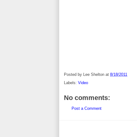
Posted by
Lee Shelton
at
8/18/2011
Labels:
Video
No comments:
Post a Comment