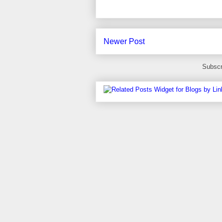
Newer Post
Subscr