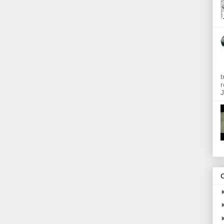
t
r
J
O