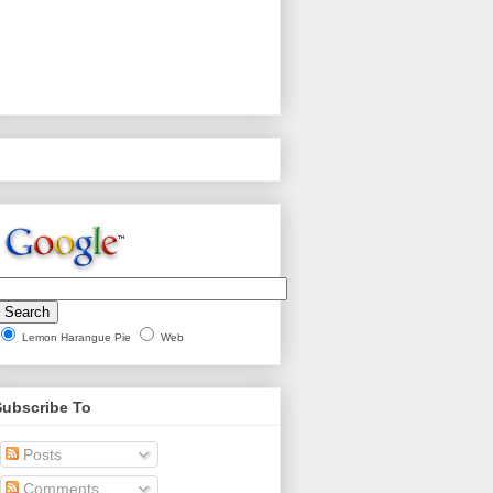
Lemon Harangue Pie
Web
Subscribe To
Posts
Comments