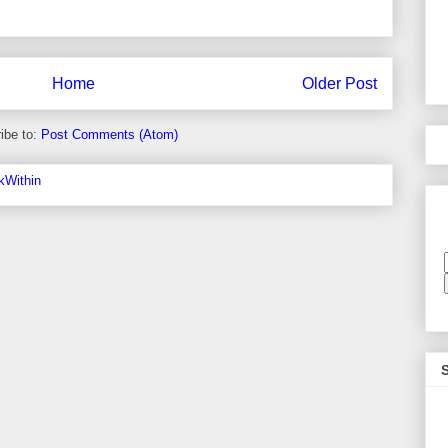
Home
Older Post
ibe to:
Post Comments (Atom)