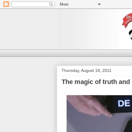
Thursday, August 18, 2011
The magic of truth and 