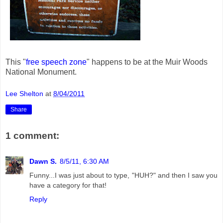
This "
free speech zone
" happens to be at the Muir Woods
National Monument.
Lee Shelton
at
8/04/2011
Share
1 comment:
Dawn S.
8/5/11, 6:30 AM
Funny...I was just about to type, "HUH?" and then I saw you
have a category for that!
Reply