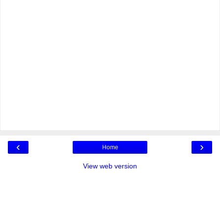
‹
›
Home
View web version