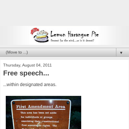
▼
Thursday, August 04, 2011
Free speech...
...within designated areas.